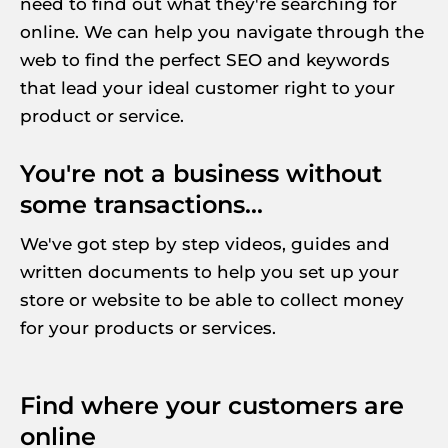
need to find out what they're searching for 
online. We can help you navigate through the 
web to find the perfect SEO and keywords 
that lead your ideal customer right to your 
product or service.
You're not a business without 
some transactions...
We've got step by step videos, guides and 
written documents to help you set up your 
store or website to be able to collect money 
for your products or services.
Find where your customers are 
online