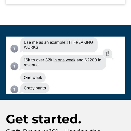
Get started.