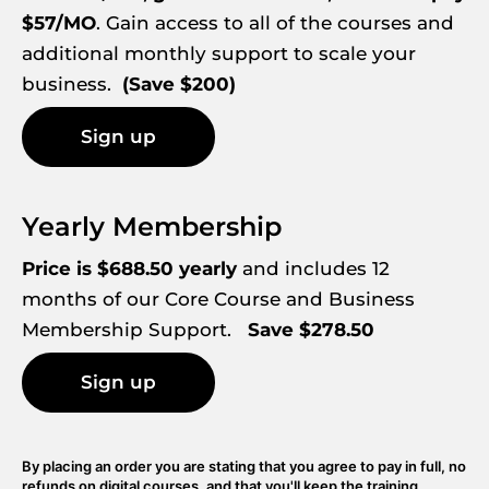
$57/MO
. Gain access to all of the courses and 
additional monthly support to scale your 
business.  
(Save $200)
Sign up
Yearly Membership
Price is $688.50 yearly
 and includes 12 
months of our Core Course and Business 
Membership Support.   
Save $278.50
Sign up
By placing an order you are stating that you agree to pay in full, no 
refunds on digital courses, and that you'll keep the training 