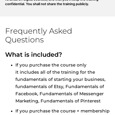
confidential. You shall not share the training publicly.
Frequently Asked 
Questions
What is included?
If you purchase the course only 
it includes all of the training for the 
fundamentals of starting your business, 
fundamentals of Etsy, Fundamentals of 
Facebook, Fundamentals of Messenger 
Marketing, Fundamentals of Pinterest
If you purchase the course + membership 