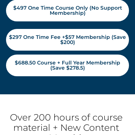
$497 One Time Course Only (No Support
Membership)
$297 One Time Fee +$57 Membership (Save
$200)
$688.50 Course + Full Year Membership
(Save $278.5)
Over 200 hours of course 
material + New Content 