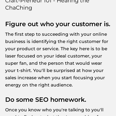
Craft-Preneur 101 - Hearing the 
ChaChing
Figure out who your customer is.
The first step to succeeding with your online 
business is identifying the right customer for 
your product or service. The key here is to be 
laser focused on your ideal customer, your 
super fan, and the person that would wear 
your t-shirt. You'll be surprised at how your 
sales increase when you start focusing your 
energy on the right audience.
Do some SEO homework.
Once you know who you're talking to you'll 