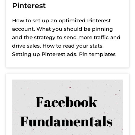
Pinterest
How to set up an optimized Pinterest 
account. What you should be pinning 
and the strategy to send more traffic and 
drive sales. How to read your stats. 
Setting up Pinterest ads. Pin templates