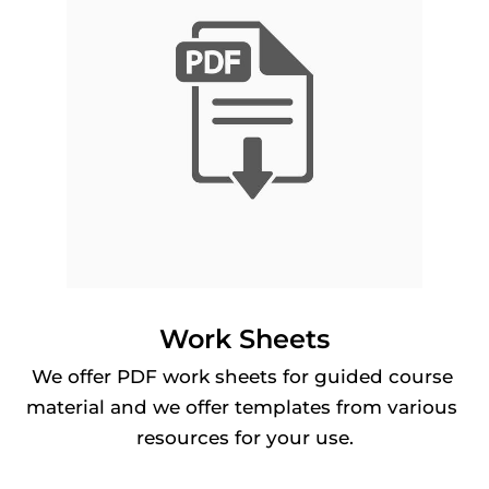
Work Sheets
We offer PDF work sheets for guided course 
material and we offer templates from various 
resources for your use.