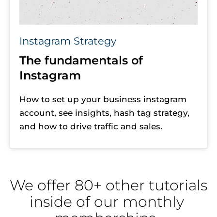
Instagram Strategy
The fundamentals of 
Instagram
How to set up your business instagram 
account, see insights, hash tag strategy, 
and how to drive traffic and sales. 
We offer 80+ other tutorials 
inside of our monthly 