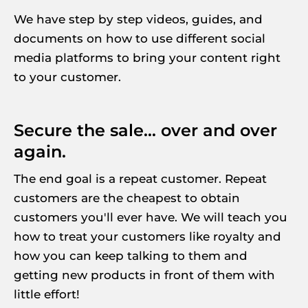
We have step by step videos, guides, and 
documents on how to use different social 
media platforms to bring your content right 
to your customer.
Secure the sale... over and over 
again.
The end goal is a repeat customer. Repeat 
customers are the cheapest to obtain 
customers you'll ever have. We will teach you 
how to treat your customers like royalty and 
how you can keep talking to them and 
getting new products in front of them with 
little effort!