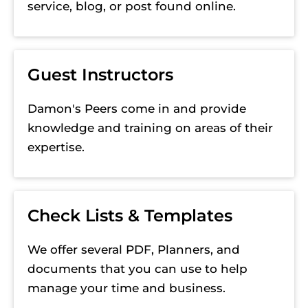
service, blog, or post found online.
Guest Instructors
Damon's Peers come in and provide 
knowledge and training on areas of their 
expertise. 
Check Lists & Templates
We offer several PDF, Planners, and 
documents that you can use to help 
manage your time and business.