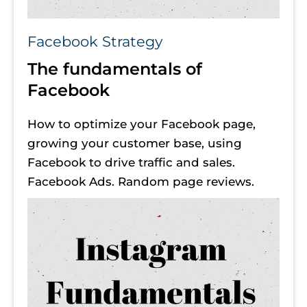
Facebook Strategy
The fundamentals of 
Facebook
How to optimize your Facebook page, 
growing your customer base, using 
Facebook to drive traffic and sales. 
Facebook Ads. Random page reviews.