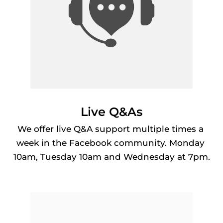
Live Q&As
We offer live Q&A support multiple times a 
week in the Facebook community. Monday 
10am, Tuesday 10am and Wednesday at 7pm.