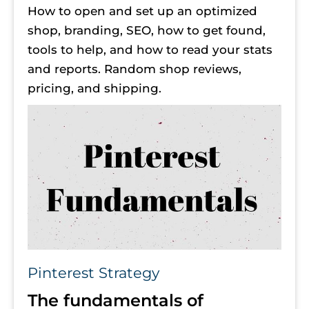
How to open and set up an optimized 
shop, branding, SEO, how to get found, 
tools to help, and how to read your stats 
and reports. Random shop reviews, 
pricing, and shipping.
Pinterest Strategy
The fundamentals of 