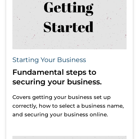
Starting Your Business
Fundamental steps to 
securing your business.
Covers getting your business set up 
correctly, how to select a business name, 
and securing your business online. 