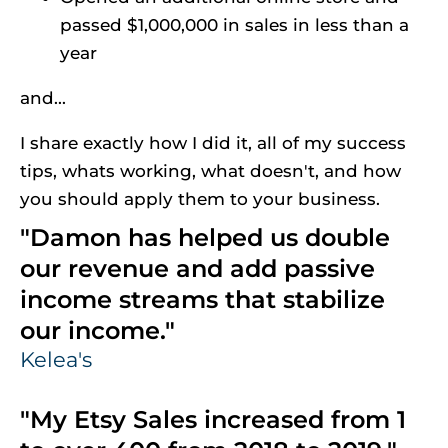
passed $1,000,000 in sales in less than a 
year
and...
I share exactly how I did it, all of my success 
tips, whats working, what doesn't, and how 
you should apply them to your business.
"Damon has helped us double 
our revenue and add passive 
income streams that stabilize 
our income."
Kelea's
"My Etsy Sales increased from 1 