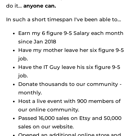
do it... 
anyone can.
In such a short timespan I've been able to...
Earn my 6 figure 9-5 Salary each month 
since Jan 2018
Have my mother leave her six figure 9-5 
job.
Have the IT Guy leave his six figure 9-5 
job.
Donate thousands to our community - 
monthly.
Host a live event with 900 members of 
our online community.
Passed 16,000 sales on Etsy and 50,000 
sales on our website.
Opened an additional online store and 