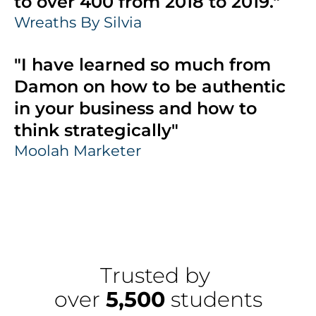
to over 400 from 2018 to 2019."
Wreaths By Silvia
"I have learned so much from 
Damon on how to be authentic 
in your business and how to 
think strategically"
Moolah Marketer
Trusted by 
over 
5,500
 students