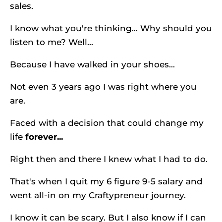
sales. 
I know what you're thinking... Why should you 
listen to me? Well...
Because I have walked in your shoes...
Not even 3 years ago I was right where you 
are.
Faced with a decision that could change my 
life 
forever...
Right then and there I knew what I had to do.
That's when I quit my 6 figure 9-5 salary and 
went all-in on my Craftypreneur journey.
I know it can be scary. But I also know if I can 