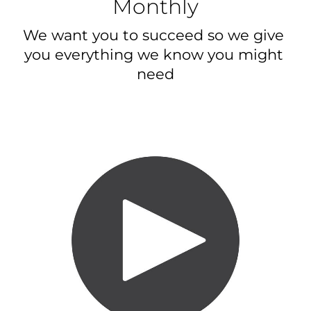
Monthly
We want you to succeed so we give 
you everything we know you might 
need