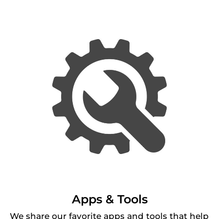
Apps & Tools
We share our favorite apps and tools that help 