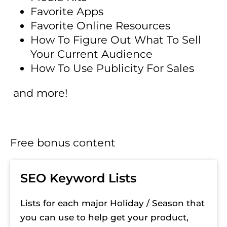
Favorite Apps
Favorite Online Resources
How To Figure Out What To Sell 
Your Current Audience
How To Use Publicity For Sales
 and more!
Free bonus content
SEO Keyword Lists
Lists for each major Holiday / Season that 
you can use to help get your product, 