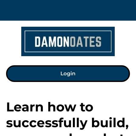
Login
Learn how to 
successfully build, 