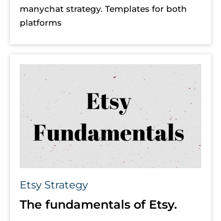
manychat strategy. Templates for both 
platforms
Etsy Strategy
The fundamentals of Etsy.