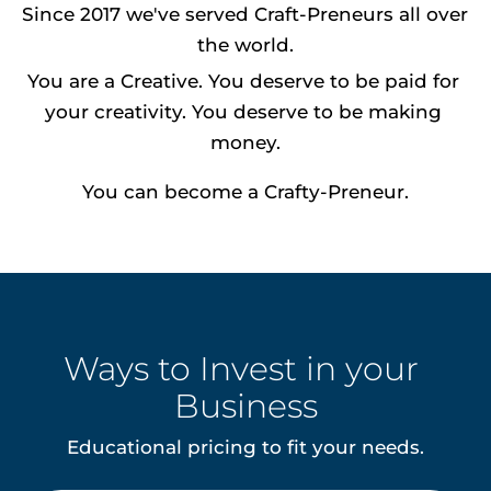
Since 2017 we've served Craft-Preneurs all over 
the world.
You are a Creative. You deserve to be paid for 
your creativity. You deserve to be making 
money.
You can become a Crafty-Preneur.
Ways to Invest in your 
Business
Educational pricing to fit your needs.