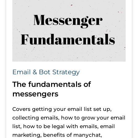
Email & Bot Strategy
The fundamentals of 
messengers
Covers getting your email list set up, 
collecting emails, how to grow your email 
list, how to be legal with emails, email 
marketing, benefits of manychat, 