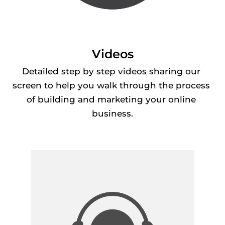
Videos
Detailed step by step videos sharing our 
screen to help you walk through the process 
of building and marketing your online 
business.