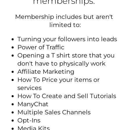
memberships. 
Membership includes but aren't 
limited to:
Turning your followers into leads
Power of Traffic
Opening a T shirt store that you 
don't have to physically work
Affiliate Marketing
How To Price your items or 
services
How To Create and Sell Tutorials
ManyChat
Multiple Sales Channels
Opt-Ins
Media Kits