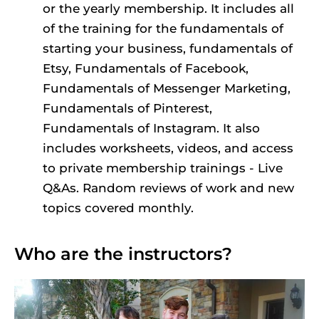
or the yearly membership. It includes all 
of the training for the fundamentals of 
starting your business, fundamentals of 
Etsy, Fundamentals of Facebook, 
Fundamentals of Messenger Marketing, 
Fundamentals of Pinterest, 
Fundamentals of Instagram. It also 
includes worksheets, videos, and access 
to private membership trainings - Live 
Q&As. Random reviews of work and new 
topics covered monthly.
Who are the instructors?