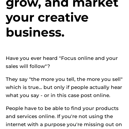
grow, and market 
your creative 
business.
Have you ever heard "Focus online and your 
sales will follow"?
They say "the more you tell, the more you sell" 
which is true... but only if people actually hear 
what you say - or in this case post online.
People have to be able to find your products 
and services online. If you're not using the 
internet with a purpose you're missing out on 