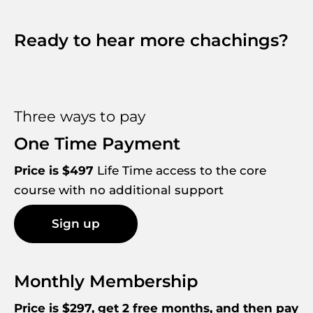
Ready to hear more chachings?
Three ways to pay
One Time Payment
Price is $497
 Life Time access to the core 
course with no additional support
Sign up
Monthly Membership
Price is $297, get 2 free months, and then pay 