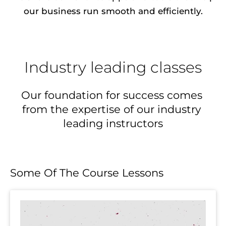
our business run smooth and efficiently.
Industry leading classes
Our foundation for success comes 
from the expertise of our industry 
leading instructors
Some Of The Course Lessons